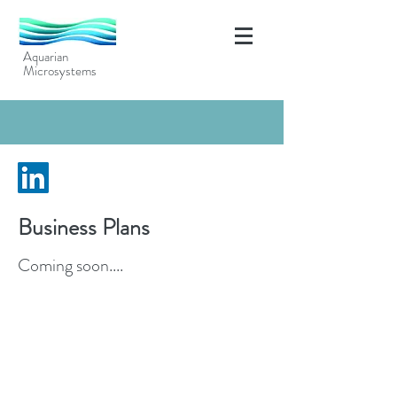
Aquarian
Microsystems
Business Plans
Coming soon....