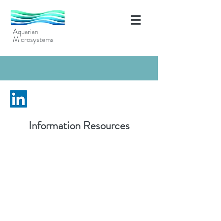
Aquarian
Microsystems
Information Resources